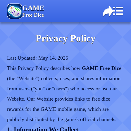
GAME
Free Dice
Privacy Policy
Last Updated: May 14, 2025
This Privacy Policy describes how
GAME Free Dice
(the "Website") collects, uses, and shares information
from users ("you" or "users") who access or use our
Website. Our Website provides links to free dice
rewards for the GAME mobile game, which are
publicly distributed by the game's official channels.
1. Information We Collect