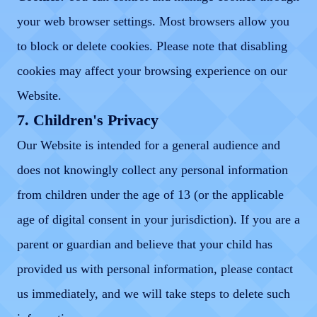
your web browser settings. Most browsers allow you
to block or delete cookies. Please note that disabling
cookies may affect your browsing experience on our
Website.
7. Children's Privacy
Our Website is intended for a general audience and
does not knowingly collect any personal information
from children under the age of 13 (or the applicable
age of digital consent in your jurisdiction). If you are a
parent or guardian and believe that your child has
provided us with personal information, please contact
us immediately, and we will take steps to delete such