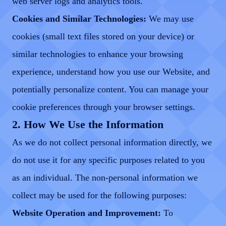
web server logs and analytics tools.
Cookies and Similar Technologies:
We may use
cookies (small text files stored on your device) or
similar technologies to enhance your browsing
experience, understand how you use our Website, and
potentially personalize content. You can manage your
cookie preferences through your browser settings.
2. How We Use the Information
As we do not collect personal information directly, we
do not use it for any specific purposes related to you
as an individual. The non-personal information we
collect may be used for the following purposes:
Website Operation and Improvement:
To