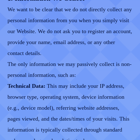
We want to be clear that we do not directly collect any
personal information from you when you simply visit
our Website. We do not ask you to register an account,
provide your name, email address, or any other
contact details.
The only information we may passively collect is non-
personal information, such as:
Technical Data:
This may include your IP address,
browser type, operating system, device information
(e.g., device model), referring website addresses,
pages viewed, and the dates/times of your visits. This
information is typically collected through standard