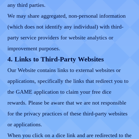
any third parties.
We may share aggregated, non-personal information
(which does not identify any individual) with third-
party service providers for website analytics or
improvement purposes.
4. Links to Third-Party Websites
Our Website contains links to external websites or
applications, specifically the links that redirect you to
the GAME application to claim your free dice
rewards. Please be aware that we are not responsible
for the privacy practices of these third-party websites
or applications.
When you click on a dice link and are redirected to the