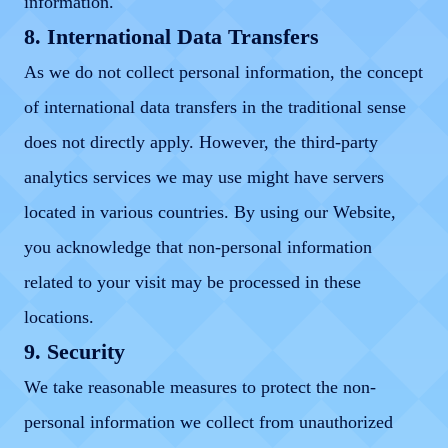
information.
8. International Data Transfers
As we do not collect personal information, the concept
of international data transfers in the traditional sense
does not directly apply. However, the third-party
analytics services we may use might have servers
located in various countries. By using our Website,
you acknowledge that non-personal information
related to your visit may be processed in these
locations.
9. Security
We take reasonable measures to protect the non-
personal information we collect from unauthorized