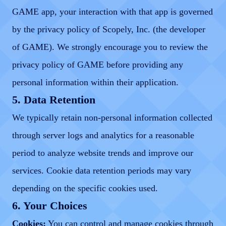
GAME app, your interaction with that app is governed
by the privacy policy of Scopely, Inc. (the developer
of GAME). We strongly encourage you to review the
privacy policy of GAME before providing any
personal information within their application.
5. Data Retention
We typically retain non-personal information collected
through server logs and analytics for a reasonable
period to analyze website trends and improve our
services. Cookie data retention periods may vary
depending on the specific cookies used.
6. Your Choices
Cookies:
You can control and manage cookies through