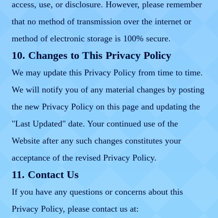
access, use, or disclosure. However, please remember
that no method of transmission over the internet or
method of electronic storage is 100% secure.
10. Changes to This Privacy Policy
We may update this Privacy Policy from time to time.
We will notify you of any material changes by posting
the new Privacy Policy on this page and updating the
"Last Updated" date. Your continued use of the
Website after any such changes constitutes your
acceptance of the revised Privacy Policy.
11. Contact Us
If you have any questions or concerns about this
Privacy Policy, please contact us at: