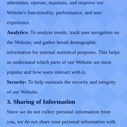
administer, operate, maintain, and improve our
Website's functionality, performance, and user
experience.
Analytics:
To analyze trends, track user navigation on
the Website, and gather broad demographic
information for internal statistical purposes. This helps
us understand which parts of our Website are most
popular and how users interact with it.
Security:
To help maintain the security and integrity
of our Website.
3. Sharing of Information
Since we do not collect personal information from
you, we do not share your personal information with