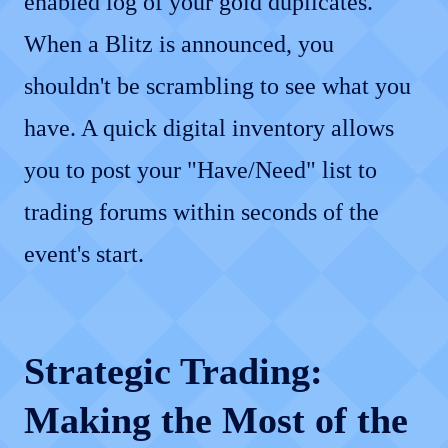
enabled log of your gold duplicates.
When a Blitz is announced, you
shouldn't be scrambling to see what you
have. A quick digital inventory allows
you to post your "Have/Need" list to
trading forums within seconds of the
event's start.
Strategic Trading:
Making the Most of the