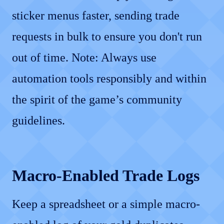
sticker menus faster, sending trade
requests in bulk to ensure you don't run
out of time. Note: Always use
automation tools responsibly and within
the spirit of the game’s community
guidelines.
Macro-Enabled Trade Logs
Keep a spreadsheet or a simple macro-