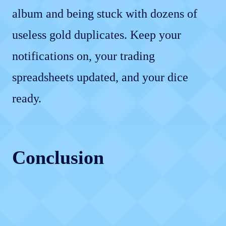
album and being stuck with dozens of
useless gold duplicates. Keep your
notifications on, your trading
spreadsheets updated, and your dice
ready.
Conclusion