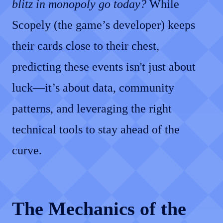
blitz in monopoly go today?
While
Scopely (the game’s developer) keeps
their cards close to their chest,
predicting these events isn't just about
luck—it’s about data, community
patterns, and leveraging the right
technical tools to stay ahead of the
curve.
The Mechanics of the