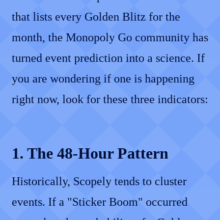
that lists every Golden Blitz for the
month, the Monopoly Go community has
turned event prediction into a science. If
you are wondering if one is happening
right now, look for these three indicators:
1. The 48-Hour Pattern
Historically, Scopely tends to cluster
events. If a "Sticker Boom" occurred