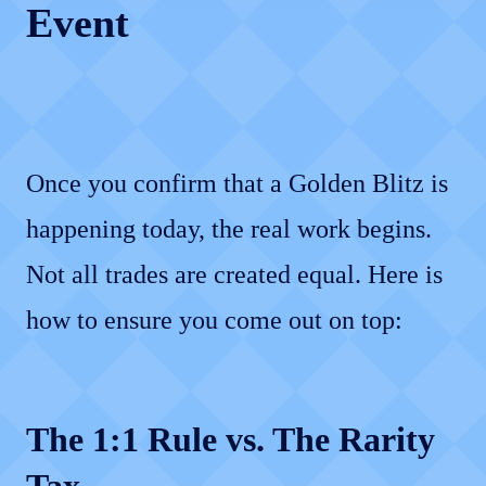
Event
Once you confirm that a Golden Blitz is
happening today, the real work begins.
Not all trades are created equal. Here is
how to ensure you come out on top:
The 1:1 Rule vs. The Rarity
Tax