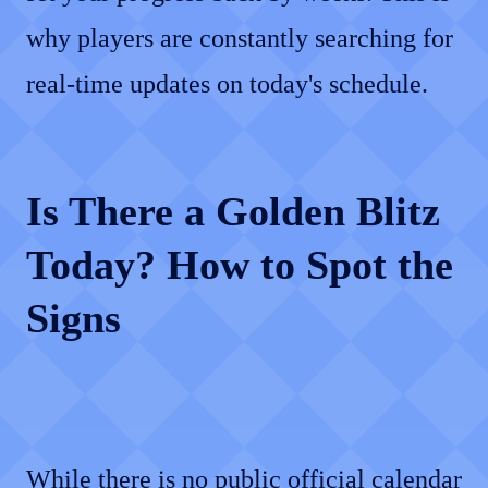
why players are constantly searching for
real-time updates on today's schedule.
Is There a Golden Blitz
Today? How to Spot the
Signs
While there is no public official calendar