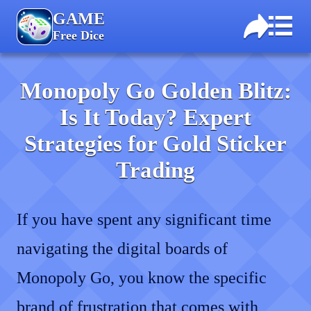
GAME
Free Dice
Monopoly Go Golden Blitz:
Is It Today? Expert
Strategies for Gold Sticker
Trading
If you have spent any significant time
navigating the digital boards of
Monopoly Go, you know the specific
brand of frustration that comes with