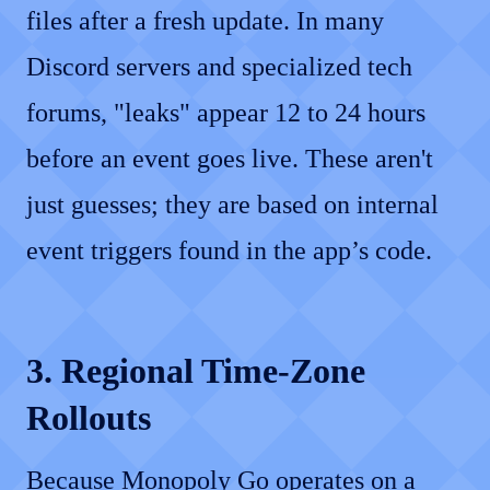
files after a fresh update. In many
Discord servers and specialized tech
forums, "leaks" appear 12 to 24 hours
before an event goes live. These aren't
just guesses; they are based on internal
event triggers found in the app’s code.
3. Regional Time-Zone
Rollouts
Because Monopoly Go operates on a