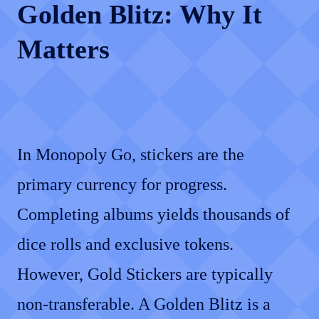
Golden Blitz: Why It
Matters
In Monopoly Go, stickers are the
primary currency for progress.
Completing albums yields thousands of
dice rolls and exclusive tokens.
However, Gold Stickers are typically
non-transferable. A Golden Blitz is a