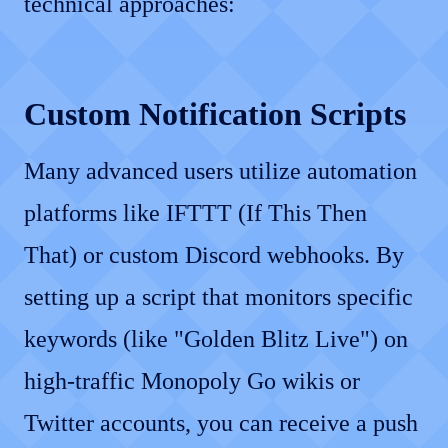
technical approaches:
Custom Notification Scripts
Many advanced users utilize automation
platforms like IFTTT (If This Then
That) or custom Discord webhooks. By
setting up a script that monitors specific
keywords (like "Golden Blitz Live") on
high-traffic Monopoly Go wikis or
Twitter accounts, you can receive a push