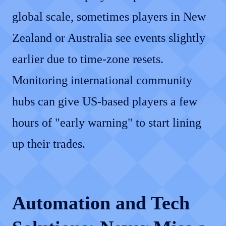
global scale, sometimes players in New
Zealand or Australia see events slightly
earlier due to time-zone resets.
Monitoring international community
hubs can give US-based players a few
hours of "early warning" to start lining
up their trades.
Automation and Tech