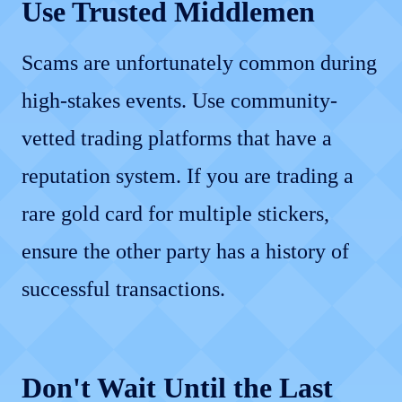
Use Trusted Middlemen
Scams are unfortunately common during
high-stakes events. Use community-
vetted trading platforms that have a
reputation system. If you are trading a
rare gold card for multiple stickers,
ensure the other party has a history of
successful transactions.
Don't Wait Until the Last