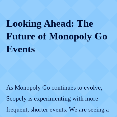
Looking Ahead: The
Future of Monopoly Go
Events
As Monopoly Go continues to evolve,
Scopely is experimenting with more
frequent, shorter events. We are seeing a