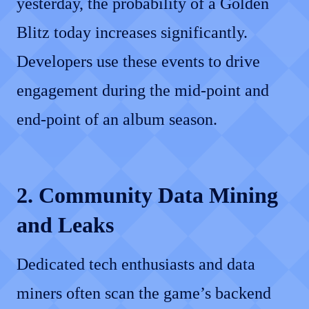
yesterday, the probability of a Golden
Blitz today increases significantly.
Developers use these events to drive
engagement during the mid-point and
end-point of an album season.
2. Community Data Mining
and Leaks
Dedicated tech enthusiasts and data
miners often scan the game’s backend