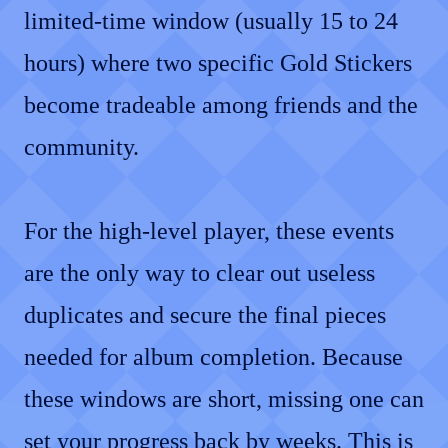
limited-time window (usually 15 to 24
hours) where two specific Gold Stickers
become tradeable among friends and the
community.
For the high-level player, these events
are the only way to clear out useless
duplicates and secure the final pieces
needed for album completion. Because
these windows are short, missing one can
set your progress back by weeks. This is