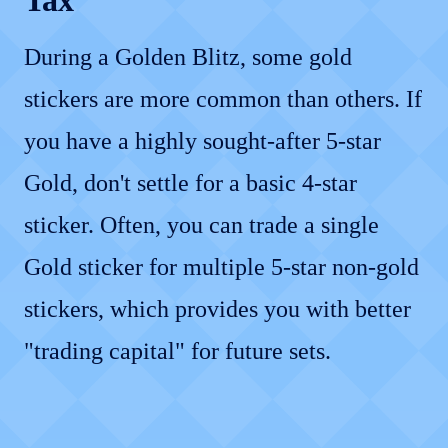
During a Golden Blitz, some gold
stickers are more common than others. If
you have a highly sought-after 5-star
Gold, don't settle for a basic 4-star
sticker. Often, you can trade a single
Gold sticker for multiple 5-star non-gold
stickers, which provides you with better
"trading capital" for future sets.