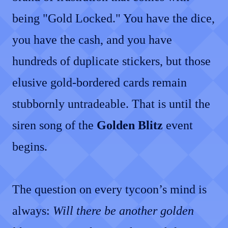
being "Gold Locked." You have the dice,
you have the cash, and you have
hundreds of duplicate stickers, but those
elusive gold-bordered cards remain
stubbornly untradeable. That is until the
siren song of the
Golden Blitz
event
begins.
The question on every tycoon’s mind is
always:
Will there be another golden