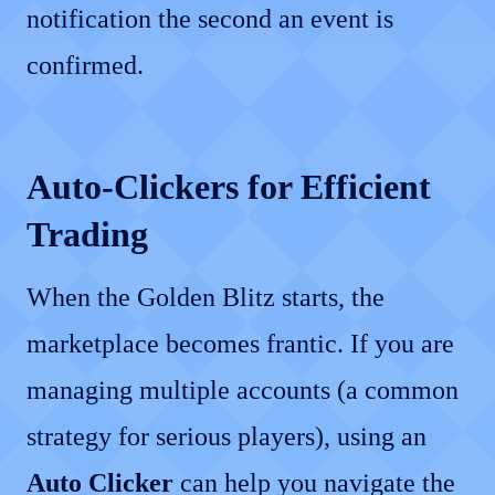
notification the second an event is
confirmed.
Auto-Clickers for Efficient
Trading
When the Golden Blitz starts, the
marketplace becomes frantic. If you are
managing multiple accounts (a common
strategy for serious players), using an
Auto Clicker
can help you navigate the