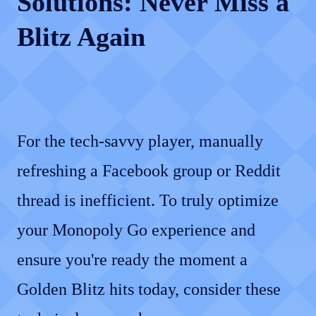
Solutions: Never Miss a
Blitz Again
For the tech-savvy player, manually
refreshing a Facebook group or Reddit
thread is inefficient. To truly optimize
your Monopoly Go experience and
ensure you're ready the moment a
Golden Blitz hits today, consider these