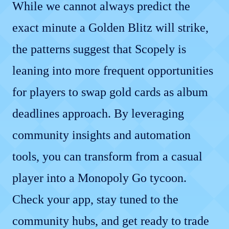
While we cannot always predict the
exact minute a Golden Blitz will strike,
the patterns suggest that Scopely is
leaning into more frequent opportunities
for players to swap gold cards as album
deadlines approach. By leveraging
community insights and automation
tools, you can transform from a casual
player into a Monopoly Go tycoon.
Check your app, stay tuned to the
community hubs, and get ready to trade