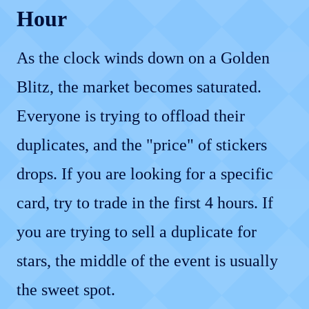
Hour
As the clock winds down on a Golden
Blitz, the market becomes saturated.
Everyone is trying to offload their
duplicates, and the "price" of stickers
drops. If you are looking for a specific
card, try to trade in the first 4 hours. If
you are trying to sell a duplicate for
stars, the middle of the event is usually
the sweet spot.