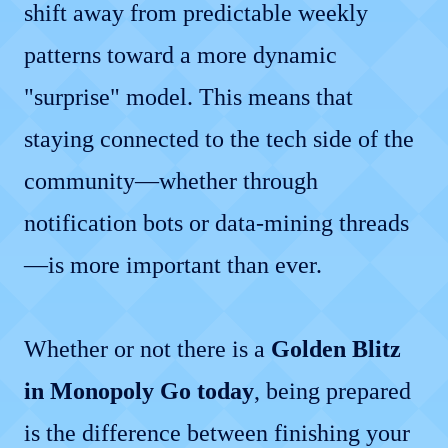
shift away from predictable weekly
patterns toward a more dynamic
"surprise" model. This means that
staying connected to the tech side of the
community—whether through
notification bots or data-mining threads
—is more important than ever.
Whether or not there is a
Golden Blitz
in Monopoly Go today
, being prepared
is the difference between finishing your