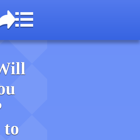
Will
ou
?
 to