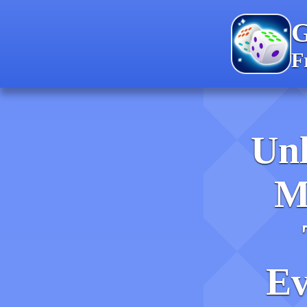
F
Unl
M
Ev