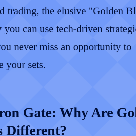
d trading, the elusive "Golden Bl
you can use tech-driven strategi
you never miss an opportunity to
 your sets.
ron Gate: Why Are Go
 Different?