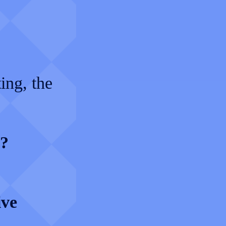
ing, the
s?
ive