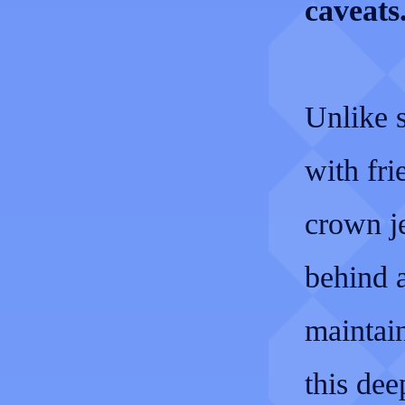
caveats
Unlike 
with fri
crown j
behind a
maintain
this dee