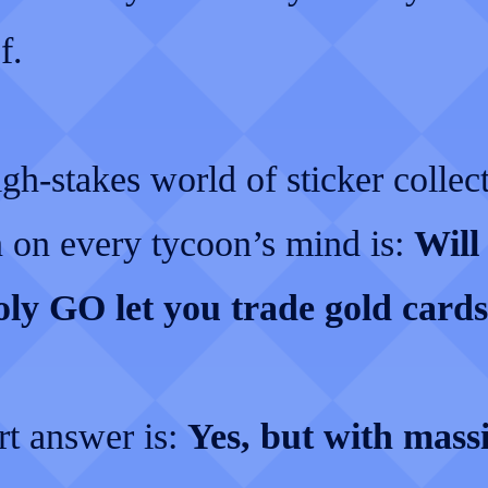
f.
igh-stakes world of sticker collect
n on every tycoon’s mind is:
Will
y GO let you trade gold card
rt answer is:
Yes, but with mass