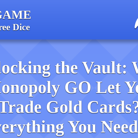
GAME
ree Dice
ocking the Vault: 
onopoly GO Let Y
Trade Gold Cards
erything You Need