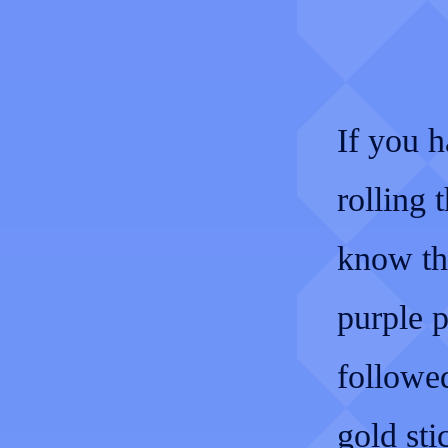
If you h
rolling
know the
purple p
followed
gold sti