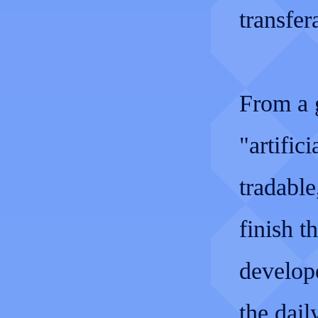
transfe
From a g
"artific
tradabl
finish t
develope
the dail