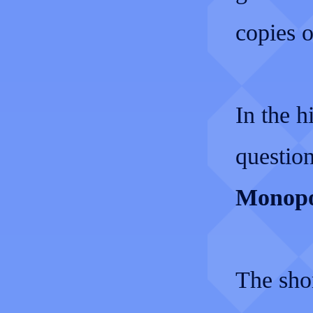
copies o
In the h
questio
Monopol
The sho