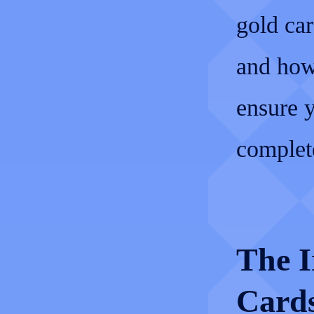
gold car
and how 
ensure 
complete
The I
Cards