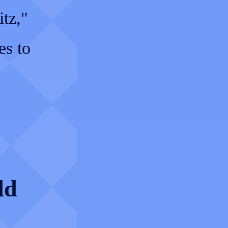
itz,"
es to
ld