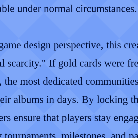
rable under normal circumstances.
ame design perspective, this cre
ial scarcity." If gold cards were fr
e, the most dedicated communitie
heir albums in days. By locking t
rs ensure that players stay enga
y tournaments, milestones, and pa