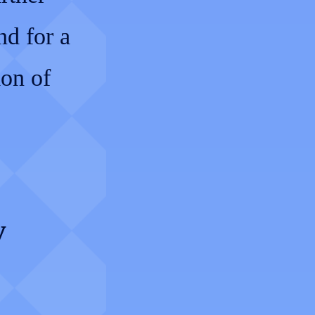
d for a
ion of
y