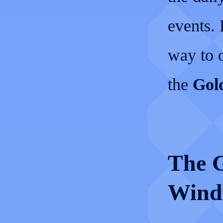
events.
way to o
the
Gold
The G
Wind