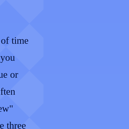
 of time
 you
ue or
ften
New"
e three