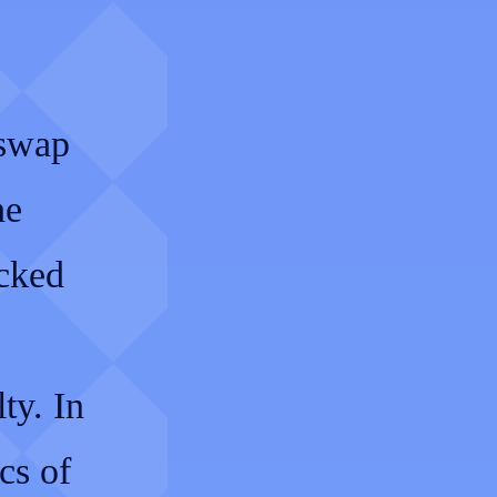
 swap
he
ocked
ty. In
cs of