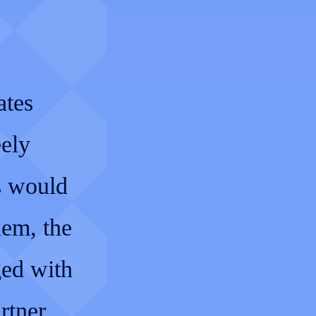
ates
eely
s would
hem, the
ged with
rtner