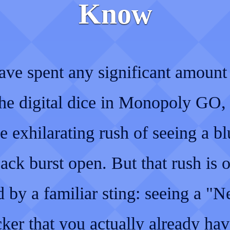
Know
ave spent any significant amount
 the digital dice in Monopoly GO,
 exhilarating rush of seeing a bl
ack burst open. But that rush is o
 by a familiar sting: seeing a "
cker that you actually already hav