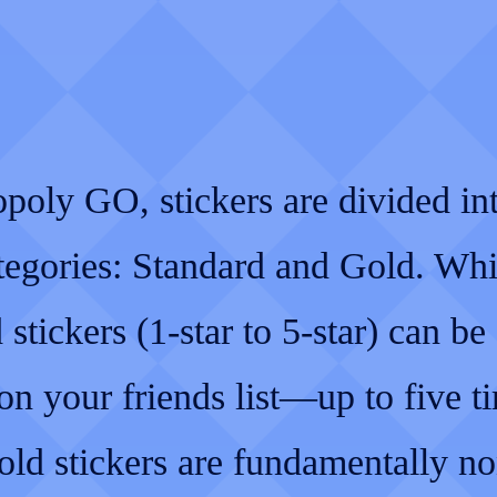
poly GO, stickers are divided in
tegories: Standard and Gold. Whi
 stickers (1-star to 5-star) can be 
n your friends list—up to five t
d stickers are fundamentally no