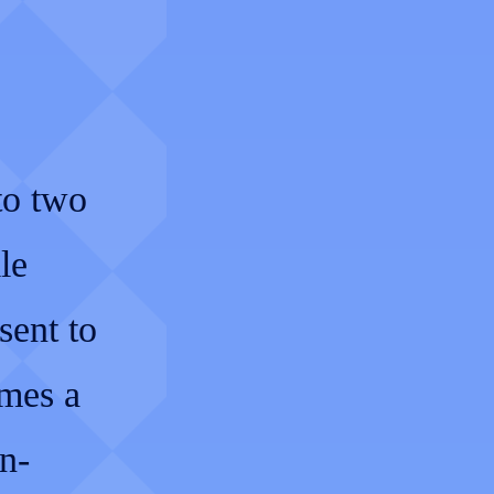
to two
le
sent to
imes a
n-