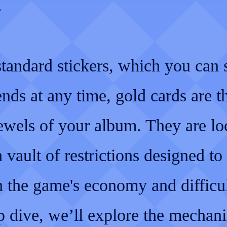
.
standard stickers, which you can
ends at any time, gold cards are t
ewels of your album. They are l
 vault of restrictions designed to
 the game's economy and difficul
p dive, we’ll explore the mechani