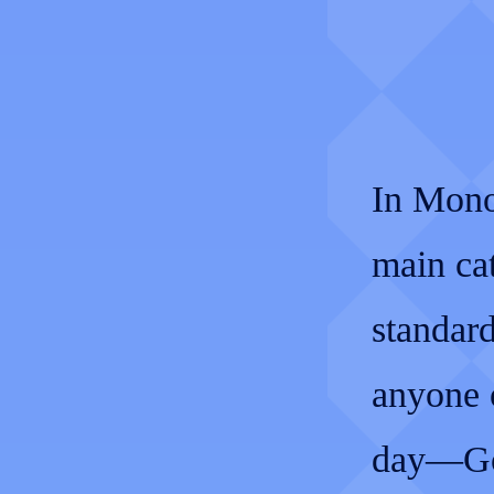
In Mono
main ca
standard
anyone o
day—Gol