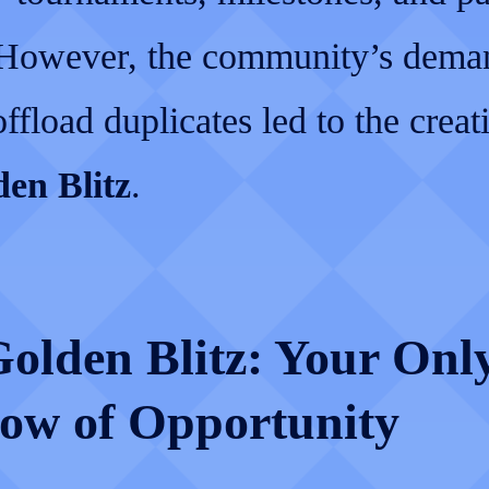
 However, the community’s deman
ffload duplicates led to the creat
en Blitz
.
olden Blitz: Your Onl
ow of Opportunity