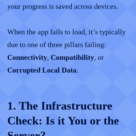
your progress is saved across devices.
When the app fails to load, it’s typically
due to one of three pillars failing:
Connectivity
,
Compatibility
, or
Corrupted Local Data
.
1. The Infrastructure
Check: Is it You or the
Server?