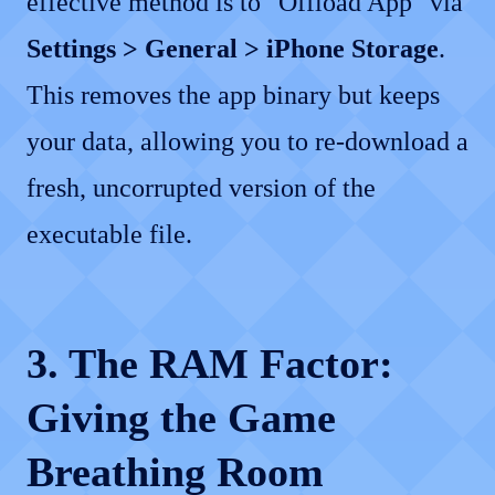
effective method is to "Offload App" via
Settings > General > iPhone Storage
.
This removes the app binary but keeps
your data, allowing you to re-download a
fresh, uncorrupted version of the
executable file.
3. The RAM Factor:
Giving the Game
Breathing Room