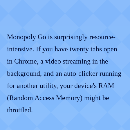
Monopoly Go is surprisingly resource-
intensive. If you have twenty tabs open
in Chrome, a video streaming in the
background, and an auto-clicker running
for another utility, your device's RAM
(Random Access Memory) might be
throttled.