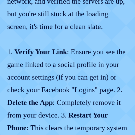
network, and verified the servers are up,
but you're still stuck at the loading
screen, it's time for a clean slate.
1.
Verify Your Link
: Ensure you see the
game linked to a social profile in your
account settings (if you can get in) or
check your Facebook "Logins" page. 2.
Delete the App
: Completely remove it
from your device. 3.
Restart Your
Phone
: This clears the temporary system