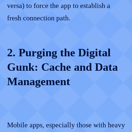
versa) to force the app to establish a
fresh connection path.
2. Purging the Digital
Gunk: Cache and Data
Management
Mobile apps, especially those with heavy