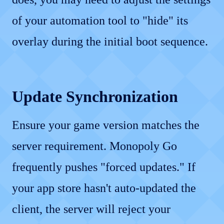
of your automation tool to "hide" its
overlay during the initial boot sequence.
Update Synchronization
Ensure your game version matches the
server requirement. Monopoly Go
frequently pushes "forced updates." If
your app store hasn't auto-updated the
client, the server will reject your