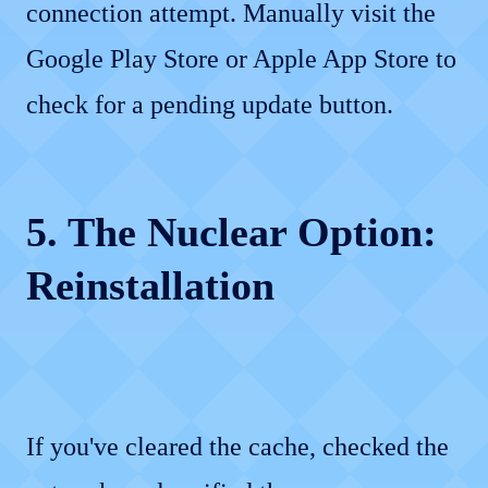
connection attempt. Manually visit the
Google Play Store or Apple App Store to
check for a pending update button.
5. The Nuclear Option:
Reinstallation
If you've cleared the cache, checked the