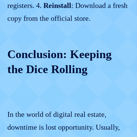
registers. 4.
Reinstall
: Download a fresh
copy from the official store.
Conclusion: Keeping
the Dice Rolling
In the world of digital real estate,
downtime is lost opportunity. Usually,