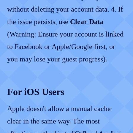
without deleting your account data. 4. If
the issue persists, use
Clear Data
(Warning: Ensure your account is linked
to Facebook or Apple/Google first, or
you may lose your guest progress).
For iOS Users
Apple doesn't allow a manual cache
clear in the same way. The most