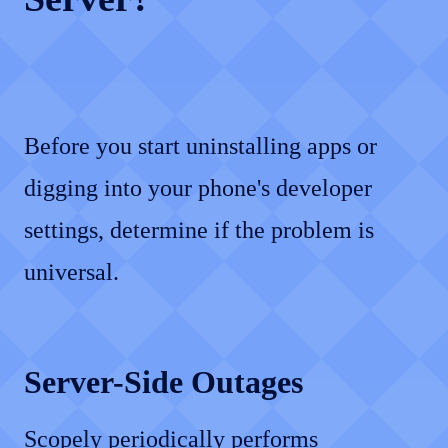
Before you start uninstalling apps or
digging into your phone's developer
settings, determine if the problem is
universal.
Server-Side Outages
Scopely periodically performs