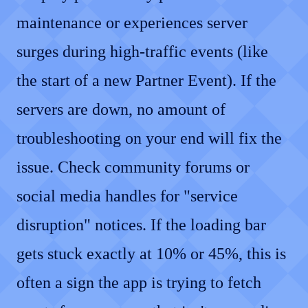
maintenance or experiences server
surges during high-traffic events (like
the start of a new Partner Event). If the
servers are down, no amount of
troubleshooting on your end will fix the
issue. Check community forums or
social media handles for "service
disruption" notices. If the loading bar
gets stuck exactly at 10% or 45%, this is
often a sign the app is trying to fetch