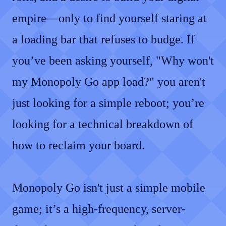
empire—only to find yourself staring at
a loading bar that refuses to budge. If
you’ve been asking yourself, "Why won't
my Monopoly Go app load?" you aren't
just looking for a simple reboot; you’re
looking for a technical breakdown of
how to reclaim your board.
Monopoly Go isn't just a simple mobile
game; it’s a high-frequency, server-