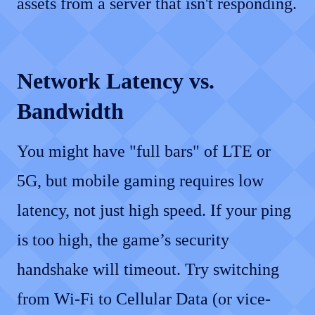
assets from a server that isn't responding.
Network Latency vs.
Bandwidth
You might have "full bars" of LTE or
5G, but mobile gaming requires low
latency, not just high speed. If your ping
is too high, the game’s security
handshake will timeout. Try switching
from Wi-Fi to Cellular Data (or vice-