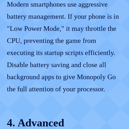
Modern smartphones use aggressive
battery management. If your phone is in
"Low Power Mode," it may throttle the
CPU, preventing the game from
executing its startup scripts efficiently.
Disable battery saving and close all
background apps to give Monopoly Go
the full attention of your processor.
4. Advanced