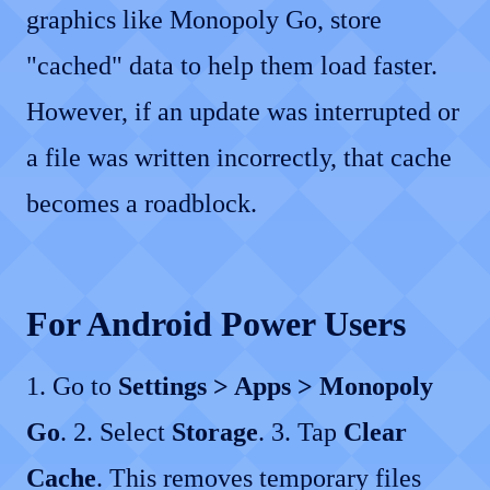
graphics like Monopoly Go, store
"cached" data to help them load faster.
However, if an update was interrupted or
a file was written incorrectly, that cache
becomes a roadblock.
For Android Power Users
1. Go to
Settings > Apps > Monopoly
Go
. 2. Select
Storage
. 3. Tap
Clear
Cache
. This removes temporary files