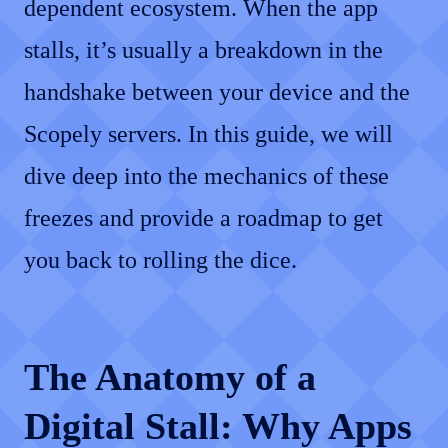
dependent ecosystem. When the app
stalls, it’s usually a breakdown in the
handshake between your device and the
Scopely servers. In this guide, we will
dive deep into the mechanics of these
freezes and provide a roadmap to get
you back to rolling the dice.
The Anatomy of a
Digital Stall: Why Apps