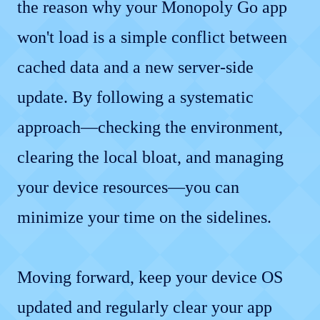
the reason why your Monopoly Go app
won't load is a simple conflict between
cached data and a new server-side
update. By following a systematic
approach—checking the environment,
clearing the local bloat, and managing
your device resources—you can
minimize your time on the sidelines.
Moving forward, keep your device OS
updated and regularly clear your app