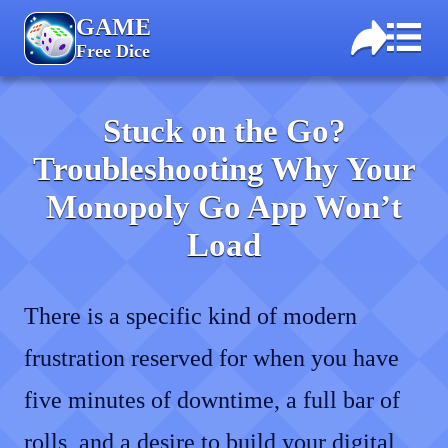
GAME
Free Dice
Stuck on the Go?
Troubleshooting Why Your
Monopoly Go App Won’t
Load
There is a specific kind of modern
frustration reserved for when you have
five minutes of downtime, a full bar of
rolls, and a desire to build your digital