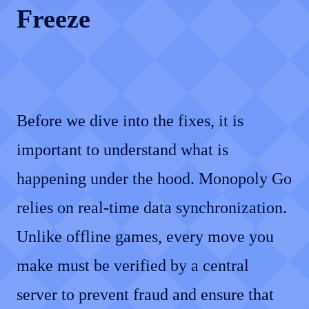
Freeze
Before we dive into the fixes, it is
important to understand what is
happening under the hood. Monopoly Go
relies on real-time data synchronization.
Unlike offline games, every move you
make must be verified by a central
server to prevent fraud and ensure that