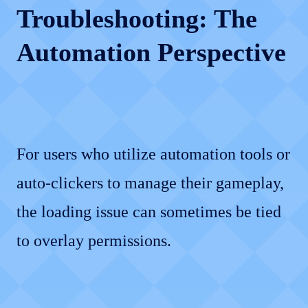
Troubleshooting: The
Automation Perspective
For users who utilize automation tools or
auto-clickers to manage their gameplay,
the loading issue can sometimes be tied
to overlay permissions.