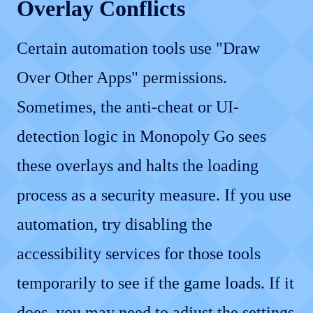
Overlay Conflicts
Certain automation tools use "Draw
Over Other Apps" permissions.
Sometimes, the anti-cheat or UI-
detection logic in Monopoly Go sees
these overlays and halts the loading
process as a security measure. If you use
automation, try disabling the
accessibility services for those tools
temporarily to see if the game loads. If it
does, you may need to adjust the settings