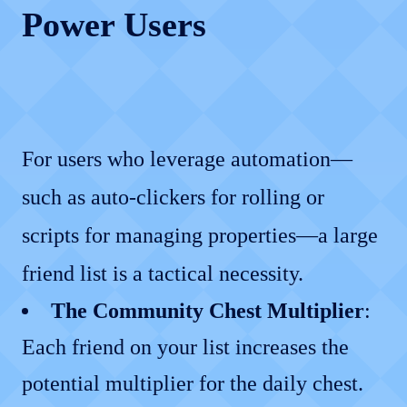
Power Users
For users who leverage automation—
such as auto-clickers for rolling or
scripts for managing properties—a large
friend list is a tactical necessity.
The Community Chest Multiplier
:
Each friend on your list increases the
potential multiplier for the daily chest.