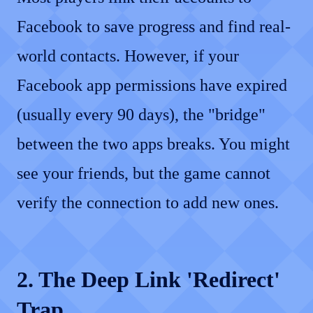
Facebook to save progress and find real-
world contacts. However, if your
Facebook app permissions have expired
(usually every 90 days), the "bridge"
between the two apps breaks. You might
see your friends, but the game cannot
verify the connection to add new ones.
2. The Deep Link 'Redirect'
Trap