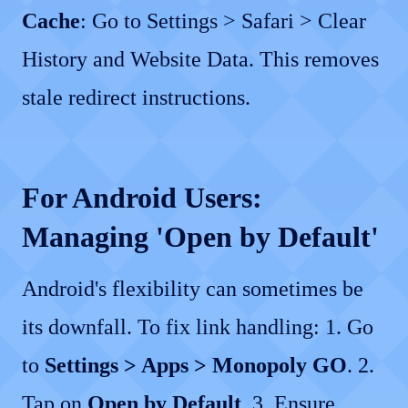
Cache
: Go to Settings > Safari > Clear
History and Website Data. This removes
stale redirect instructions.
For Android Users:
Managing 'Open by Default'
Android's flexibility can sometimes be
its downfall. To fix link handling: 1. Go
to
Settings > Apps > Monopoly GO
. 2.
Tap on
Open by Default
. 3. Ensure