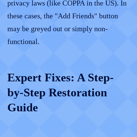
privacy laws (like COPPA in the US). In
these cases, the "Add Friends" button
may be greyed out or simply non-
functional.
Expert Fixes: A Step-
by-Step Restoration
Guide