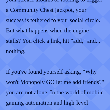
a Community Chest jackpot, your
success is tethered to your social circle.
But what happens when the engine
stalls? You click a link, hit "add," and...
nothing.
If you've found yourself asking, "Why
won't Monopoly GO let me add friends?"
you are not alone. In the world of mobile
gaming automation and high-level