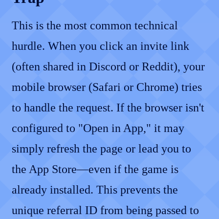
This is the most common technical
hurdle. When you click an invite link
(often shared in Discord or Reddit), your
mobile browser (Safari or Chrome) tries
to handle the request. If the browser isn't
configured to "Open in App," it may
simply refresh the page or lead you to
the App Store—even if the game is
already installed. This prevents the
unique referral ID from being passed to