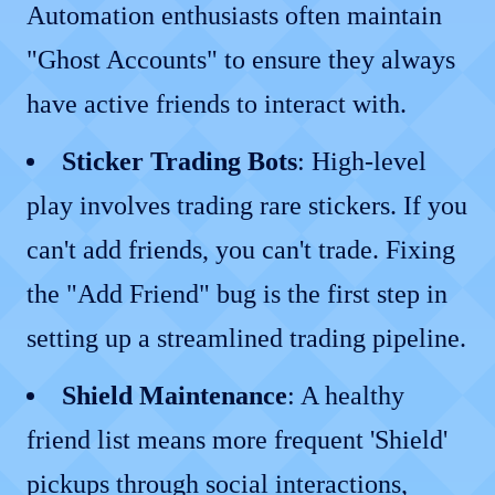
Automation enthusiasts often maintain
"Ghost Accounts" to ensure they always
have active friends to interact with.
Sticker Trading Bots
: High-level
play involves trading rare stickers. If you
can't add friends, you can't trade. Fixing
the "Add Friend" bug is the first step in
setting up a streamlined trading pipeline.
Shield Maintenance
: A healthy
friend list means more frequent 'Shield'
pickups through social interactions,