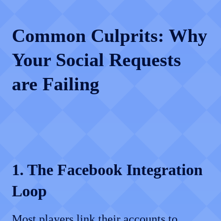
Common Culprits: Why
Your Social Requests
are Failing
1. The Facebook Integration
Loop
Most players link their accounts to