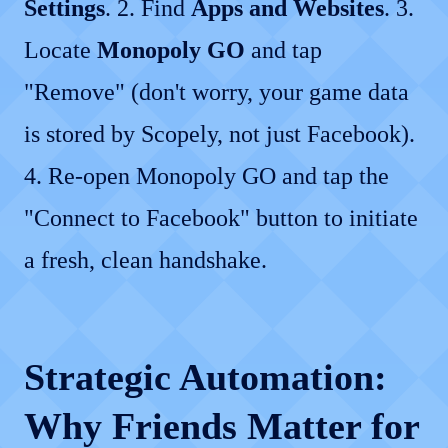
Settings
. 2. Find
Apps and Websites
. 3.
Locate
Monopoly GO
and tap
"Remove" (don't worry, your game data
is stored by Scopely, not just Facebook).
4. Re-open Monopoly GO and tap the
"Connect to Facebook" button to initiate
a fresh, clean handshake.
Strategic Automation:
Why Friends Matter for