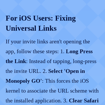
For iOS Users: Fixing
Universal Links
If your invite links aren't opening the
app, follow these steps: 1.
Long Press
the Link
: Instead of tapping, long-press
the invite URL. 2.
Select 'Open in
Monopoly GO'
: This forces the iOS
kernel to associate the URL scheme with
the installed application. 3.
Clear Safari