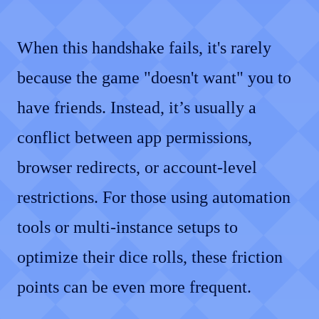
When this handshake fails, it's rarely
because the game "doesn't want" you to
have friends. Instead, it’s usually a
conflict between app permissions,
browser redirects, or account-level
restrictions. For those using automation
tools or multi-instance setups to
optimize their dice rolls, these friction
points can be even more frequent.