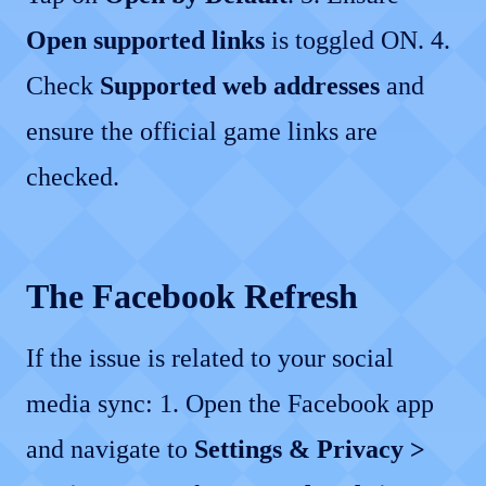
Open supported links
is toggled ON. 4.
Check
Supported web addresses
and
ensure the official game links are
checked.
The Facebook Refresh
If the issue is related to your social
media sync: 1. Open the Facebook app
and navigate to
Settings & Privacy >