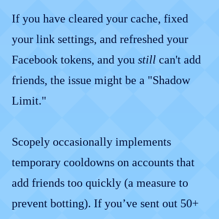
If you have cleared your cache, fixed
your link settings, and refreshed your
Facebook tokens, and you
still
can't add
friends, the issue might be a "Shadow
Limit."
Scopely occasionally implements
temporary cooldowns on accounts that
add friends too quickly (a measure to
prevent botting). If you’ve sent out 50+