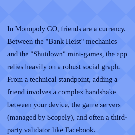
In Monopoly GO, friends are a currency.
Between the "Bank Heist" mechanics
and the "Shutdown" mini-games, the app
relies heavily on a robust social graph.
From a technical standpoint, adding a
friend involves a complex handshake
between your device, the game servers
(managed by Scopely), and often a third-
party validator like Facebook.