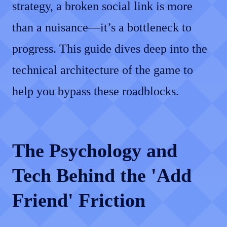
strategy, a broken social link is more
than a nuisance—it’s a bottleneck to
progress. This guide dives deep into the
technical architecture of the game to
help you bypass these roadblocks.
The Psychology and
Tech Behind the 'Add
Friend' Friction