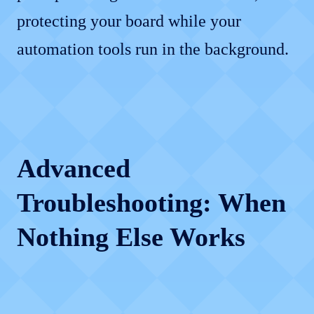
protecting your board while your
automation tools run in the background.
Advanced
Troubleshooting: When
Nothing Else Works