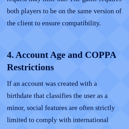
both players to be on the same version of
the client to ensure compatibility.
4. Account Age and COPPA
Restrictions
If an account was created with a
birthdate that classifies the user as a
minor, social features are often strictly
limited to comply with international