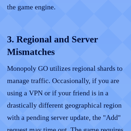
the game engine.
3. Regional and Server
Mismatches
Monopoly GO utilizes regional shards to
manage traffic. Occasionally, if you are
using a VPN or if your friend is in a
drastically different geographical region
with a pending server update, the "Add"
request may time out. The game requires