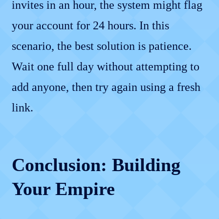
invites in an hour, the system might flag
your account for 24 hours. In this
scenario, the best solution is patience.
Wait one full day without attempting to
add anyone, then try again using a fresh
link.
Conclusion: Building
Your Empire