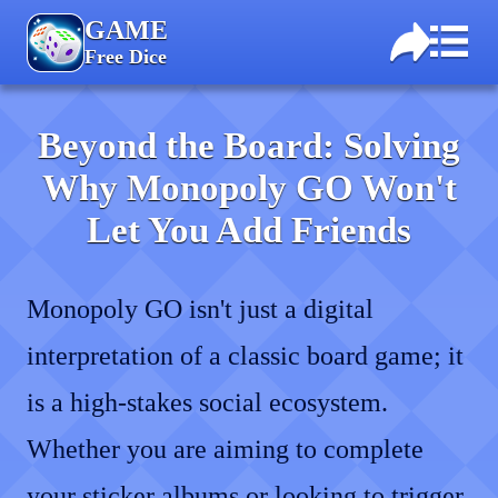
GAME
Free Dice
Beyond the Board: Solving
Why Monopoly GO Won't
Let You Add Friends
Monopoly GO isn't just a digital
interpretation of a classic board game; it
is a high-stakes social ecosystem.
Whether you are aiming to complete
your sticker albums or looking to trigger