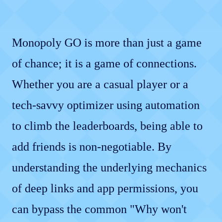
Monopoly GO is more than just a game
of chance; it is a game of connections.
Whether you are a casual player or a
tech-savvy optimizer using automation
to climb the leaderboards, being able to
add friends is non-negotiable. By
understanding the underlying mechanics
of deep links and app permissions, you
can bypass the common "Why won't