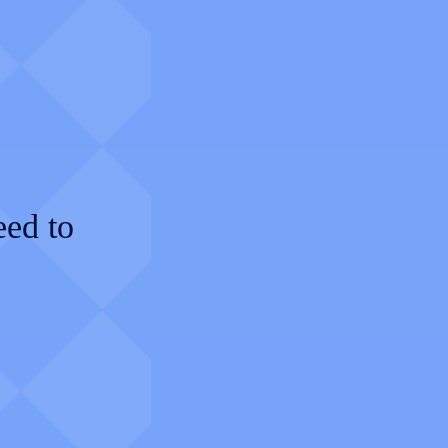
eed to