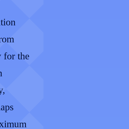
ation
from
 for the
n
y,
haps
maximum