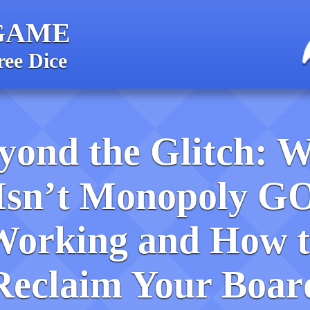
GAME
ree Dice
yond the Glitch: 
Isn’t Monopoly G
Working and How t
Reclaim Your Boar