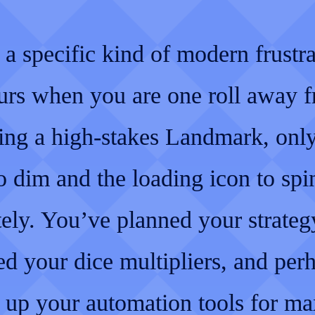
 a specific kind of modern frustr
curs when you are one roll away 
ing a high-stakes Landmark, only
o dim and the loading icon to spi
tely. You’ve planned your strateg
ed your dice multipliers, and per
t up your automation tools for 