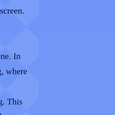
screen.
one. In
g, where
g. This