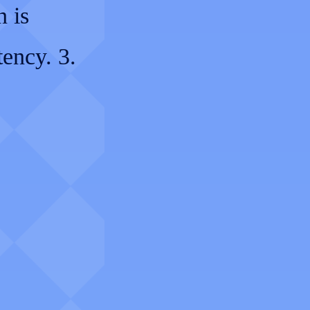
n is
tency. 3.