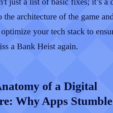
't just a list of basic fixes; it’s a
o the architecture of the game a
 optimize your tech stack to ensu
iss a Bank Heist again.
natomy of a Digital
re: Why Apps Stumble