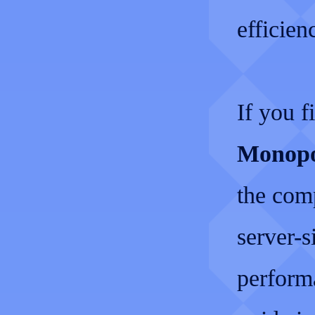
efficie
If you f
Monopo
the com
server-s
perform