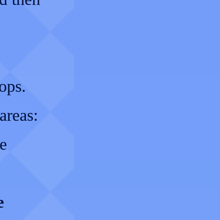
ops.
areas:
e
e