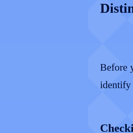
Disti
Before y
identify 
Checki