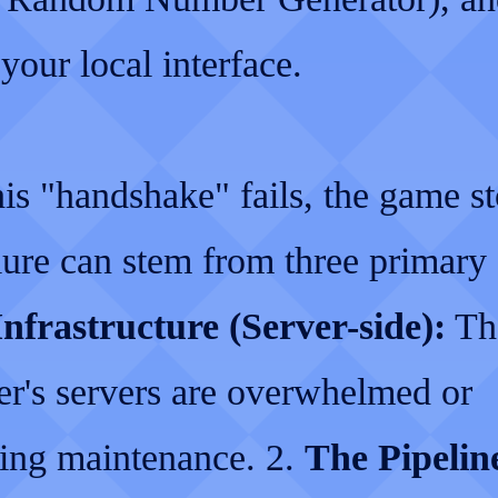
your local interface.
is "handshake" fails, the game st
lure can stem from three primary 
nfrastructure (Server-side):
Th
er's servers are overwhelmed or
ing maintenance. 2.
The Pipelin