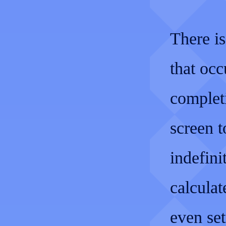
There is
that oc
complet
screen t
indefini
calculat
even se