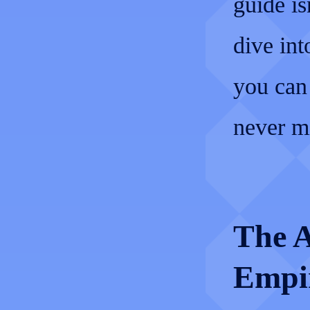
guide isn
dive int
you can
never m
The A
Empi