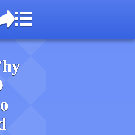
Why
O
o
d