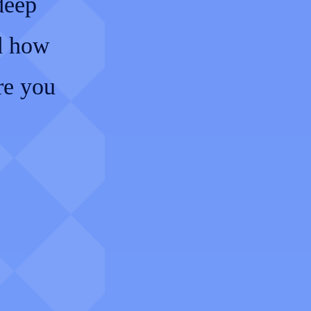
 deep
nd how
re you