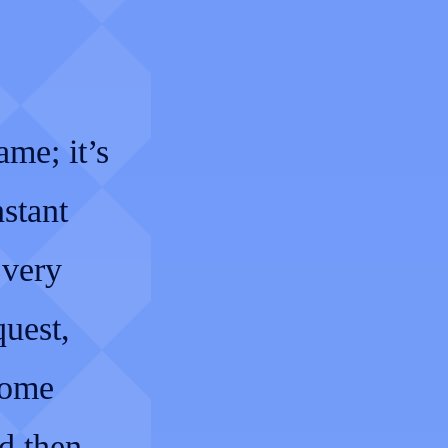
me; it’s
nstant
Every
quest,
come
d then