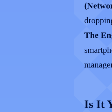
(Networ
dropping
The Eng
smartph
managem
Is It