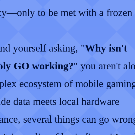
ncy—only to be met with a frozen 
ind yourself asking, "
Why isn't
ly GO working?
" you aren't al
plex ecosystem of mobile gamin
ide data meets local hardware
ance, several things can go wron