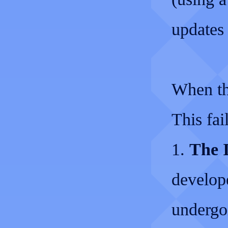
updates 
When th
This fai
1.
The I
develop
undergo