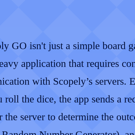
y GO isn't just a simple board ga
eavy application that requires co
cation with Scopely’s servers. 
 roll the dice, the app sends a re
r the server to determine the out
a Random Number Generator), an