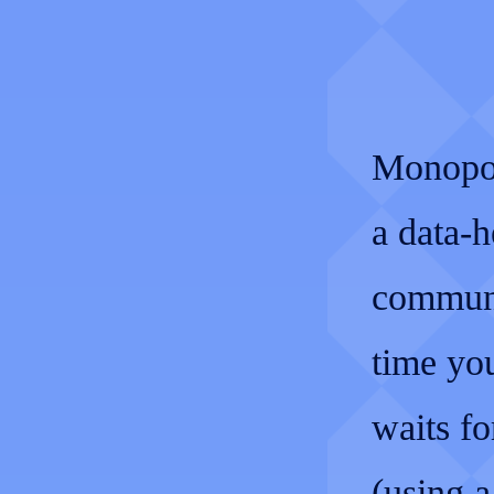
Monopol
a data-h
communi
time you
waits fo
(using 