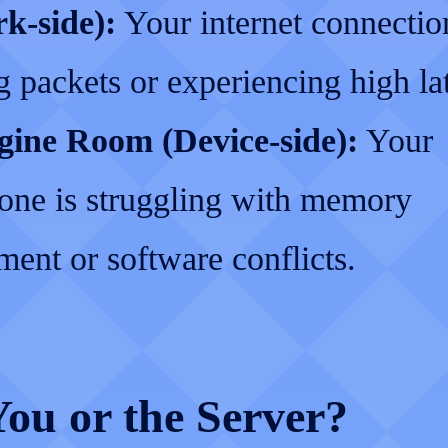
k-side):
Your internet connectio
 packets or experiencing high la
ine Room (Device-side):
Your
one is struggling with memory
ent or software conflicts.
 You or the Server?