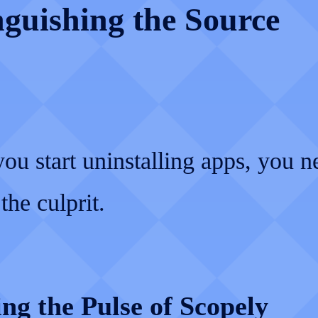
nguishing the Source
ou start uninstalling apps, you n
the culprit.
ng the Pulse of Scopely