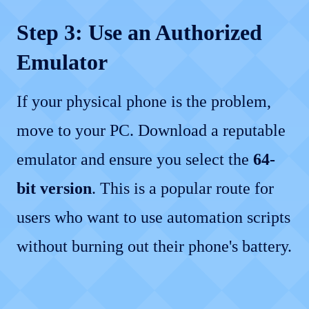
Step 3: Use an Authorized
Emulator
If your physical phone is the problem,
move to your PC. Download a reputable
emulator and ensure you select the
64-
bit version
. This is a popular route for
users who want to use automation scripts
without burning out their phone's battery.